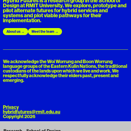
Hybrid Futures is a research group in the School of
Design at RMIT University. We explore, prototype and
pilot alternate futures for hybrid services and
systems and plot viable pathways for their
implementation.
About us
Meet the team
We acknowledge the Woi Worrung and Boon Worrung
language groups of the Eastern Kulin Nations, the traditional
custodians of the lands upon which we live and work. We
respectfully acknowledge their elders past, present and
emerging.
Privacy
hybridfutures@rmit.edu.au
Copyright 2026
Research—School of Design