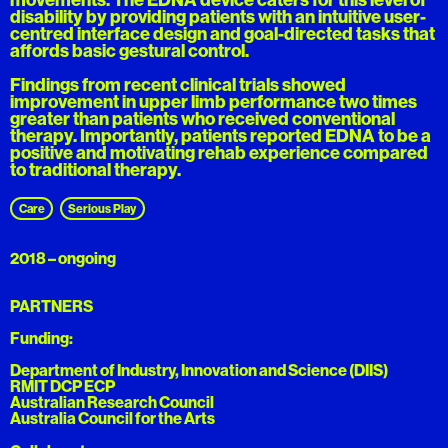
disability by providing patients with an intuitive user-
centred interface design and goal-directed tasks that
affords basic gestural control.
Findings from recent clinical trials showed
improvement in upper limb performance two times
greater than patients who received conventional
therapy. Importantly, patients reported EDNA to be a
positive and motivating rehab experience compared
to traditional therapy.
Care
Serious Play
2018 – ongoing
PARTNERS
Funding:
Department of Industry, Innovation and Science (DIIS)
RMIT DCP ECP
Australian Research Council
Australia Council for the Arts