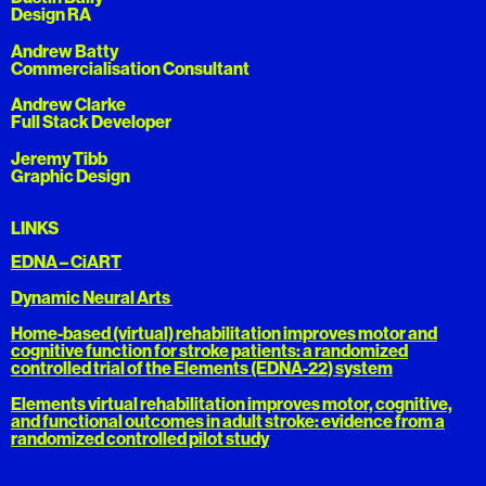
Design RA
Andrew Batty
Commercialisation Consultant
Andrew Clarke
Full Stack Developer
Jeremy Tibb
Graphic Design
LINKS
EDNA – CiART
Dynamic Neural Arts
Home-based (virtual) rehabilitation improves motor and
cognitive function for stroke patients: a randomized
controlled trial of the Elements (EDNA-22) system
Elements virtual rehabilitation improves motor, cognitive,
and functional outcomes in adult stroke: evidence from a
randomized controlled pilot study