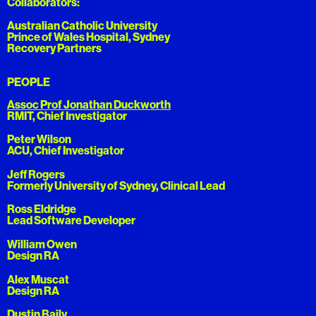
Collaborators:
Australian Catholic University
Prince of Wales Hospital, Sydney
Recovery Partners
PEOPLE
Assoc Prof Jonathan Duckworth
RMIT, Chief Investigator
Peter Wilson
ACU, Chief Investigator
Jeff Rogers
Formerly University of Sydney, Clinical Lead
Ross Eldridge
Lead Software Developer
William Owen
Design RA
Alex Muscat
Design RA
Dustin Baily