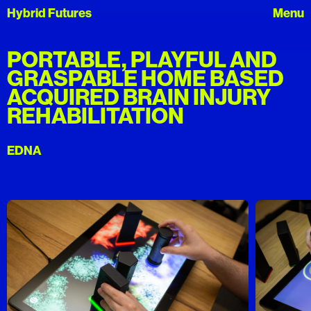
Hybrid Futures
PORTABLE, PLAYFUL AND
GRASPABLE HOME BASED
ACQUIRED BRAIN INJURY
REHABILITATION
EDNA