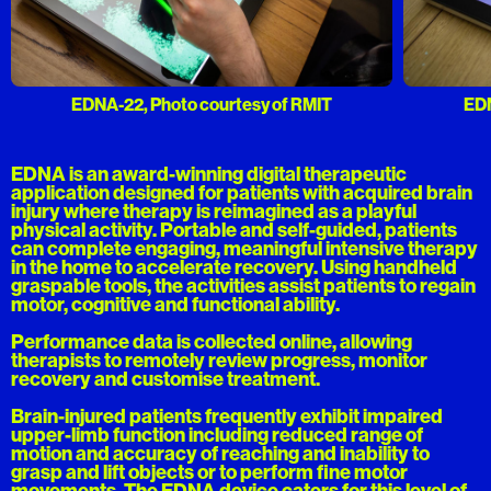
EDNA-22, Photo courtesy of RMIT
EDN
EDNA is an award-winning digital therapeutic
application designed for patients with acquired brain
injury where therapy is reimagined as a playful
physical activity. Portable and self-guided, patients
can complete engaging, meaningful intensive therapy
in the home to accelerate recovery. Using handheld
graspable tools, the activities assist patients to regain
motor, cognitive and functional ability.
Performance data is collected online, allowing
therapists to remotely review progress, monitor
recovery and customise treatment.
Brain-injured patients frequently exhibit impaired
upper-limb function including reduced range of
motion and accuracy of reaching and inability to
grasp and lift objects or to perform fine motor
movements. The EDNA device caters for this level of