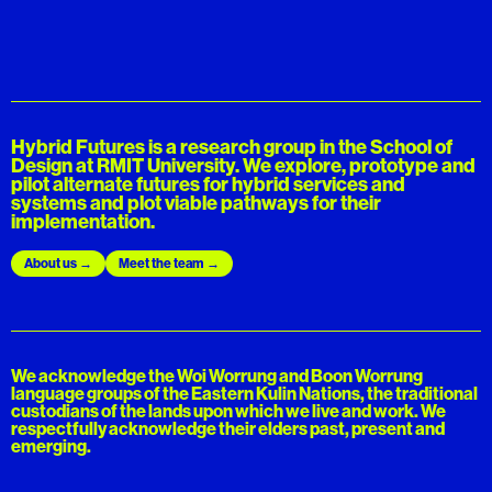
Hybrid Futures is a research group in the School of
Design at RMIT University. We explore, prototype and
pilot alternate futures for hybrid services and
systems and plot viable pathways for their
implementation.
About us
Meet the team
We acknowledge the Woi Worrung and Boon Worrung
language groups of the Eastern Kulin Nations, the traditional
custodians of the lands upon which we live and work. We
respectfully acknowledge their elders past, present and
emerging.