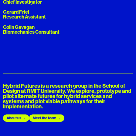
Chief Investigator
Gerard Friel
Research Assistant
Colin Gavagan
Biomechanics Consultant​
Hybrid Futures is a research group in the School of
Design at RMIT University. We explore, prototype and
pilot alternate futures for hybrid services and
systems and plot viable pathways for their
implementation.
About us
Meet the team