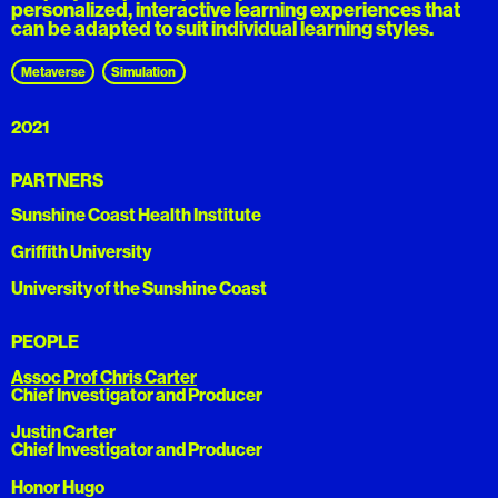
personalized, interactive learning experiences that
can be adapted to suit individual learning styles.
Metaverse
Simulation
2021
PARTNERS
Sunshine Coast Health Institute
Griffith University
University of the Sunshine Coast
PEOPLE
Assoc Prof Chris Carter
Chief Investigator and Producer
Justin Carter
Chief Investigator and Producer
Honor Hugo