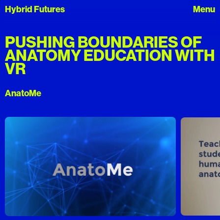
Hybrid Futures
PUSHING BOUNDARIES OF
ANATOMY EDUCATION WITH
VR
AnatoMe