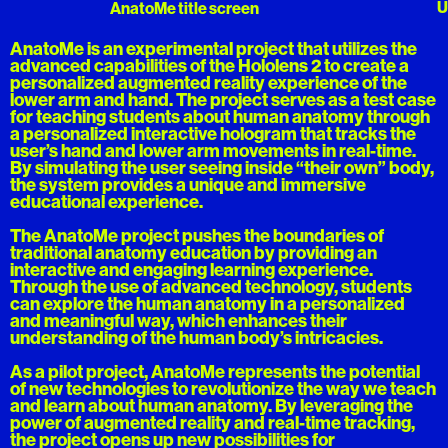
U
AnatoMe title screen
AnatoMe is an experimental project that utilizes the
advanced capabilities of the Hololens 2 to create a
personalized augmented reality experience of the
lower arm and hand. The project serves as a test case
for teaching students about human anatomy through
a personalized interactive hologram that tracks the
user’s hand and lower arm movements in real-time.
By simulating the user seeing inside “their own” body,
the system provides a unique and immersive
educational experience.
The AnatoMe project pushes the boundaries of
traditional anatomy education by providing an
interactive and engaging learning experience.
Through the use of advanced technology, students
can explore the human anatomy in a personalized
and meaningful way, which enhances their
understanding of the human body’s intricacies.
As a pilot project, AnatoMe represents the potential
of new technologies to revolutionize the way we teach
and learn about human anatomy. By leveraging the
power of augmented reality and real-time tracking,
the project opens up new possibilities for