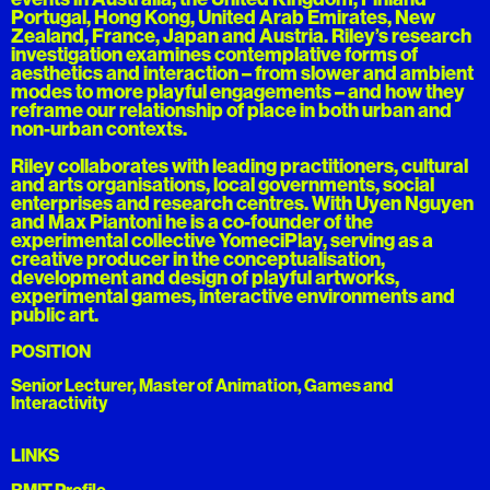
Portugal, Hong Kong, United Arab Emirates, New
Zealand, France, Japan and Austria. Riley’s research
investigation examines contemplative forms of
aesthetics and interaction – from slower and ambient
modes to more playful engagements – and how they
reframe our relationship of place in both urban and
non-urban contexts.
Riley collaborates with leading practitioners, cultural
and arts organisations, local governments, social
enterprises and research centres. With Uyen Nguyen
and Max Piantoni he is a co-founder of the
experimental collective YomeciPlay, serving as a
creative producer in the conceptualisation,
development and design of playful artworks,
experimental games, interactive environments and
public art.
POSITION
Senior Lecturer, Master of Animation, Games and
Interactivity
LINKS
RMIT Profile