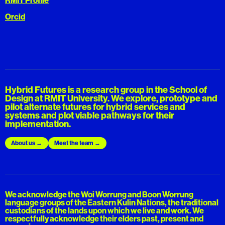
Orcid
Hybrid Futures is a research group in the School of
Design at RMIT University. We explore, prototype and
pilot alternate futures for hybrid services and
systems and plot viable pathways for their
implementation.
About us
Meet the team
We acknowledge the Woi Worrung and Boon Worrung
language groups of the Eastern Kulin Nations, the traditional
custodians of the lands upon which we live and work. We
respectfully acknowledge their elders past, present and