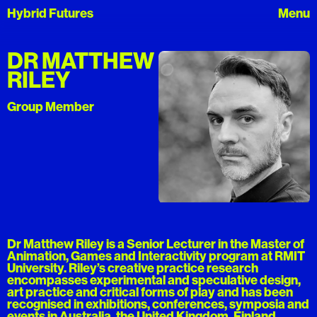
Hybrid Futures
DR MATTHEW
RILEY
Group Member
Dr Matthew Riley is a Senior Lecturer in the Master of
Animation, Games and Interactivity program at RMIT
University. Riley’s creative practice research
encompasses experimental and speculative design,
art practice and critical forms of play and has been
recognised in exhibitions, conferences, symposia and
events in Australia, the United Kingdom, Finland